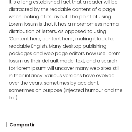
It is a long established fact that a reader will be
distracted by the readable content of a page
when looking at its layout. The point of using
Lorem Ipsum is that it has a more-or-less normal
distribution of letters, as opposed to using
‘Content here, content here’, making it look like
readable English. Many desktop publishing
packages and web page editors now use Lorem
Ipsum as their default model text, and a search
for ‘lorem ipsum’ will uncover many web sites still
in their infancy. Various versions have evolved
over the years, sometimes by accident,
sometimes on purpose (injected humour and the
like).
Compartir