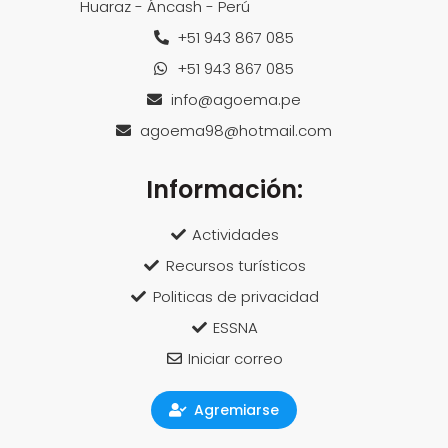
Huaraz - Áncash - Perú
+51 943 867 085
+51 943 867 085
info@agoema.pe
agoema98@hotmail.com
Información:
Actividades
Recursos turísticos
Politicas de privacidad
ESSNA
Iniciar correo
Agremiarse