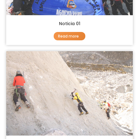
Noticia 01
Read more