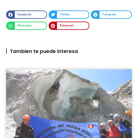
Facebook
Twitter
Telegram
WhatsApp
Pinterest
Tambien te puede interesa