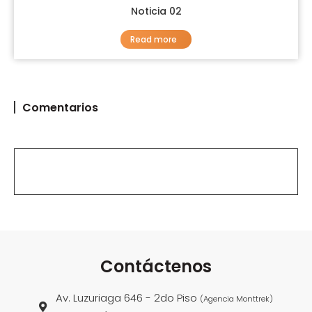
Noticia 02
Read more
Comentarios
Contáctenos
Av. Luzuriaga 646 - 2do Piso
(Agencia Monttrek)