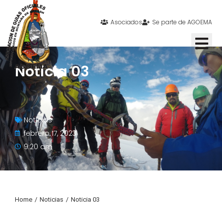
Asociados
Se parte de AGOEMA
Noticia 03
Noticias
febrero 17, 2023
9:20 am
Home
Noticias
Noticia 03
You are here: