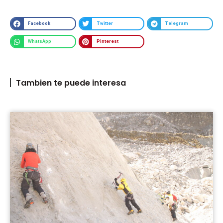
Facebook
Twitter
Telegram
WhatsApp
Pinterest
Tambien te puede interesa