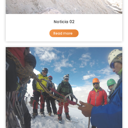
Noticia 02
Read more