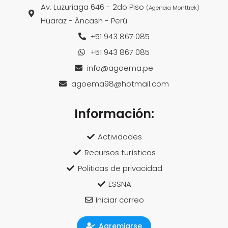
Av. Luzuriaga 646 - 2do Piso
(Agencia Monttrek)
Huaraz - Áncash - Perú
+51 943 867 085
+51 943 867 085
info@agoema.pe
agoema98@hotmail.com
Información:
Actividades
Recursos turísticos
Politicas de privacidad
ESSNA
Iniciar correo
Agremiarse