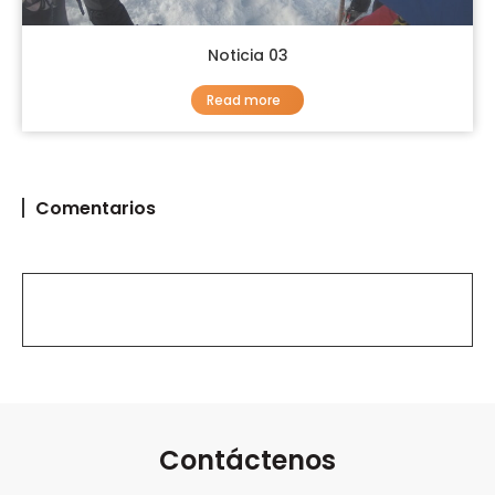
Noticia 03
Read more
Comentarios
Contáctenos