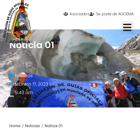
Asociados
Se parte de AGOEMA
Noticia 01
Noticias
febrero 17, 2023
9:43 am
Home
Noticias
Noticia 01
You are here: