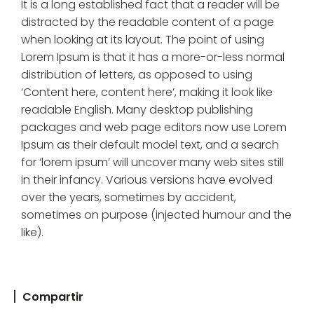
It is a long established fact that a reader will be
distracted by the readable content of a page
when looking at its layout. The point of using
Lorem Ipsum is that it has a more-or-less normal
distribution of letters, as opposed to using
‘Content here, content here’, making it look like
readable English. Many desktop publishing
packages and web page editors now use Lorem
Ipsum as their default model text, and a search
for ‘lorem ipsum’ will uncover many web sites still
in their infancy. Various versions have evolved
over the years, sometimes by accident,
sometimes on purpose (injected humour and the
like).
Compartir