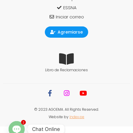
ESSNA
Iniciar correo
Agremiarse
Libro de Reclamaciones
© 2023 AGOEMA. All Rights Reserved.
Website by
Index.pe
2
Chat Online